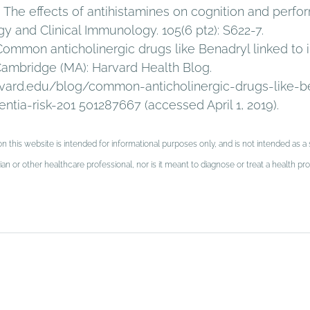
). The effects of antihistamines on cognition and perfo
gy and Clinical Immunology. 105(6 pt2): S622-7. 
 Common anticholinergic drugs like Benadryl linked to 
Cambridge (MA): Harvard Health Blog. 
vard.edu/blog/common-anticholinergic-drugs-like-be
tia-risk-201 501287667 (accessed April 1, 2019).
n this website is intended for informational purposes only, and is not intended as a s
an or other healthcare professional, nor is it meant to diagnose or treat a health 