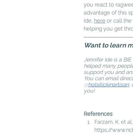
you react to ragweed
advantage of this sp
Ide, 
here
or call th
helping you get thr
Want to learn 
Jennifer Ide is a BIE
helped many people w
support you and ans
You can email direc
@
holsitickinartisan
,
you!
References 
Farzam, K. et al.
https://www.nc