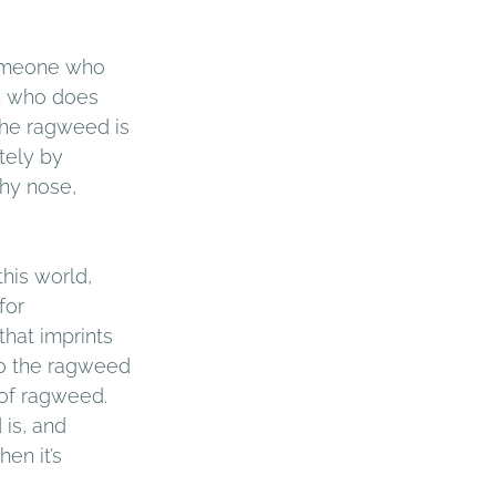
omeone who 
n who does 
the ragweed is 
tely by 
hy nose, 
his world, 
for 
that imprints 
to the ragweed 
 of ragweed. 
is, and 
en it’s 