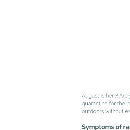
August is here! Are
quarantine for the 
outdoors without e
Symptoms of ra