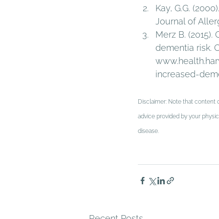
Kay, G.G. (2000
Journal of Aller
Merz B. (2015).
dementia risk. 
www.health.har
increased-demen
Disclaimer: Note that content o
advice provided by your physici
disease.
Recent Posts