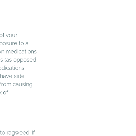
of your 
posure to a 
on medications 
ms (as opposed 
edications 
 have side 
 from causing 
 of 
to ragweed. If 