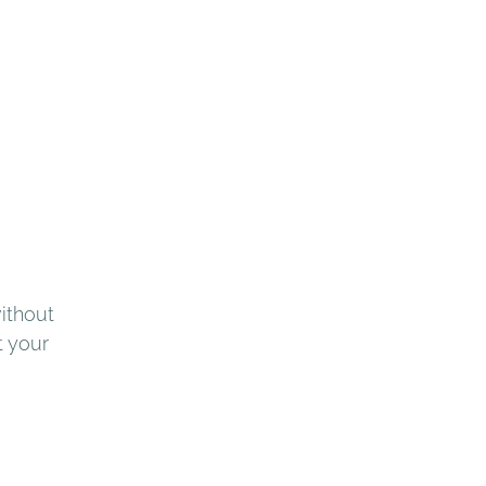
ithout 
t your 