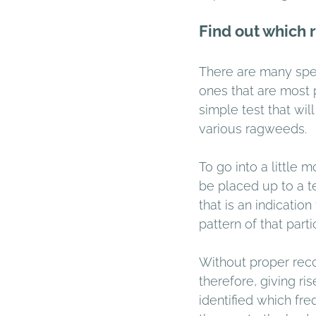
Find out which 
There are many speci
ones that are most 
simple test that wi
various ragweeds. 
To go into a little 
be placed up to a te
that is an indicatio
pattern of that part
Without proper reco
therefore, giving r
identified which fr