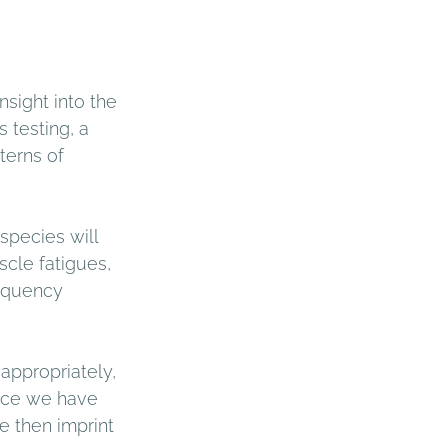
sight into the 
 testing, a 
terns of 
species will 
scle fatigues, 
requency 
appropriately, 
nce we have 
e then imprint 