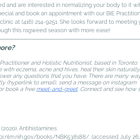
 and are interested in normalizing your body to it wit
ecial and book an appointment with our BIE Practitione
e clinic at (416) 214-9251. She looks forward to meeting
ough this ragweed season with more ease! 
more?
 Practitioner and Holistic Nutritionist, based in Toronto.
ith eczema, acne and hives, heal their skin naturally.
wer any questions that you have. There are many way
tly (hyperlink to email), send a message on instagram 
 or book a free 
meet-and-greet
. Connect and see how s
 (2020). Antihistamines. 
bi.nlm.nih.gov/books/NBK538188/. (accessed July 26, 