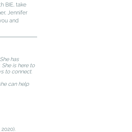
h BIE, take 
r, Jennifer 
 you and 
 She has 
 She is here to 
s to connect. 
he can help 
2020). 