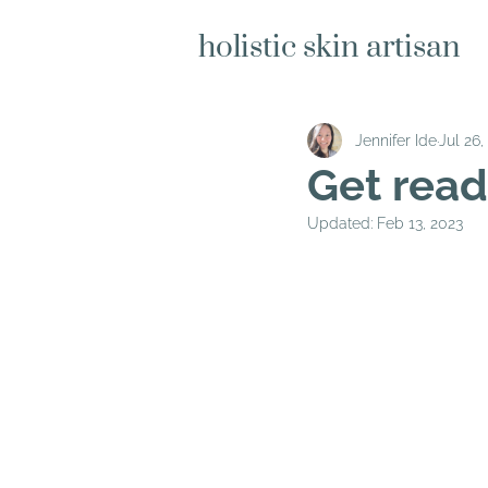
holistic skin artisan
Jennifer Ide
Jul 26,
Get read
Updated:
Feb 13, 2023