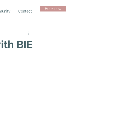
Book now
unity
Contact
ith BIE