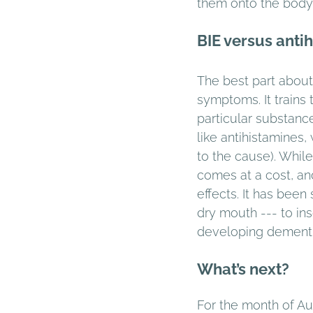
them onto the body 
BIE versus anti
The best part about 
symptoms. It trains
particular substanc
like antihistamines
to the cause). Whil
comes at a cost, an
effects. It has bee
dry mouth --- to ins
developing dementia 
What’s next?
For the month of Aug