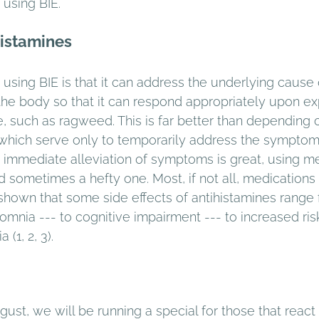
using BIE. 
histamines 
using BIE is that it can address the underlying cause 
 the body so that it can respond appropriately upon ex
e, such as ragweed. This is far better than depending 
, which serve only to temporarily address the sympto
e immediate alleviation of symptoms is great, using m
d sometimes a hefty one. Most, if not all, medications
n shown that some side effects of antihistamines range
omnia --- to cognitive impairment --- to increased risk
(1, 2, 3).
ust, we will be running a special for those that react 