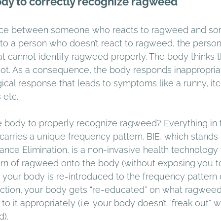
ody to correctly recognize ragweed 
rence between someone who reacts to ragweed and s
to a person who doesn’t react to ragweed, the perso
at cannot identify ragweed properly. The body thinks 
s not. As a consequence, the body responds inappropria
ical response that leads to symptoms like a runny, itc
 etc. 
body to properly recognize ragweed? Everything in t
carries a unique frequency pattern. BIE, which stands 
ance Elimination, is a non-invasive health technology 
ern of ragweed onto the body (without exposing you 
is, your body is re-introduced to the frequency pattern
uction, your body gets “re-educated” on what ragweed 
o it appropriately (i.e. your body doesn’t “freak out” wh
). 