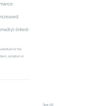
rmance. 
increased 
nadryl-linked-
ubstitute for the 
problem, symptom or 
See All