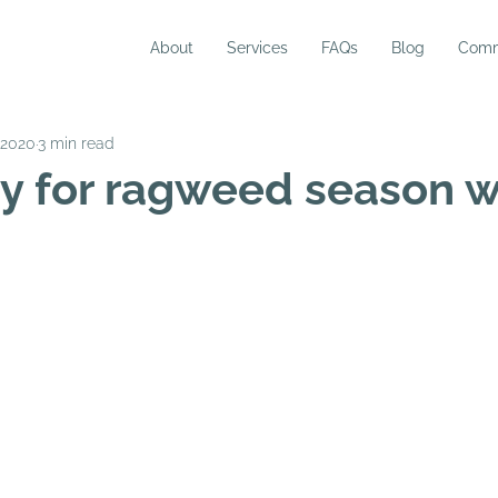
About
Services
FAQs
Blog
Comm
 2020
3 min read
y for ragweed season w