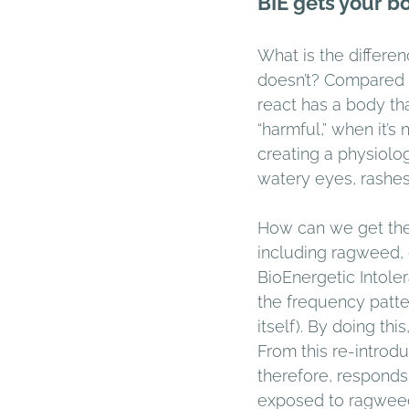
BIE gets your b
What is the diffe
doesn’t? Compared 
react has a body th
“harmful,” when it’
creating a physiolog
watery eyes, rashes
How can we get the 
including ragweed, 
BioEnergetic Intoler
the frequency patt
itself). By doing th
From this re-introd
therefore, responds t
exposed to ragweed