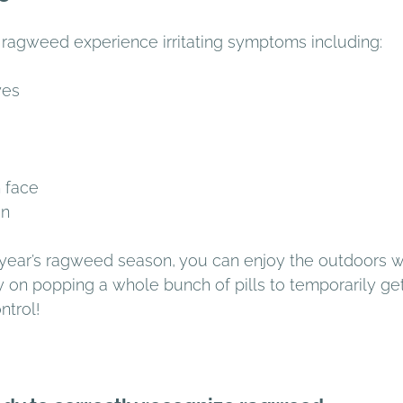
ragweed experience irritating symptoms including: 
yes 
 face 
n 
 year’s ragweed season, you can enjoy the outdoors w
y on popping a whole bunch of pills to temporarily ge
trol! 