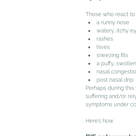
Those who react to 
a runny nose 
watery, itchy e
rashes 
hives 
sneezing fits 
a puffy, swollen
nasal congestio
post nasal drip 
Perhaps during this
suffering and/or rel
symptoms under con
Here’s how. 