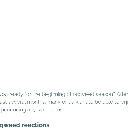
 you ready for the beginning of ragweed season? After
past several months, many of us want to be able to enj
xperiencing any symptoms. 
gweed reactions 