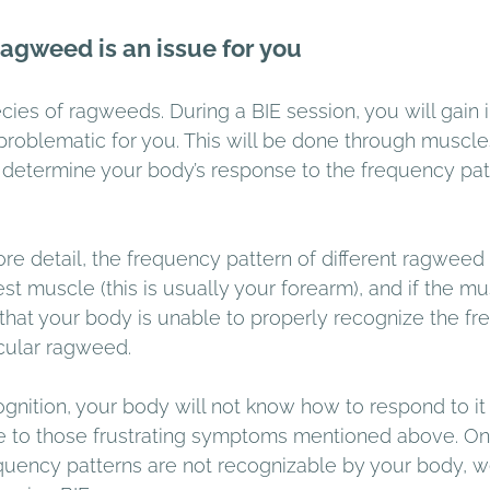
ragweed is an issue for you 
es of ragweeds. During a BIE session, you will gain in
problematic for you. This will be done through muscles
ll determine your body’s response to the frequency pat
more detail, the frequency pattern of different ragweed 
st muscle (this is usually your forearm), and if the mu
n that your body is unable to properly recognize the f
icular ragweed.
gnition, your body will not know how to respond to it 
ise to those frustrating symptoms mentioned above. O
equency patterns are not recognizable by your body, w