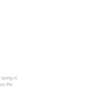
 being in 
oy the 