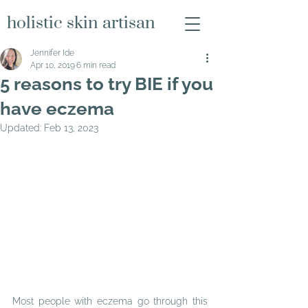
holistic skin artisan
Jennifer Ide
Apr 10, 2019
6 min read
5 reasons to try BIE if you
have eczema
Updated:
Feb 13, 2023
Most people with eczema go through this 