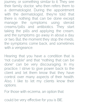
journey, or something similar to it. They see 
their family doctor, who then refers them to 
a dermatologist. During the appointment
w
ith the dermatologist, they’re told that 
there is nothing that can be done except 
manage the symptoms using steroid 
creams/pills and antibiotics. They start 
taking the pills and applying the cream, 
and the symptoms go away in about a day 
or two. But, the moment they stop the meds, 
the symptoms come back, and sometimes 
with a
 v
engeance.
Hearing that you have a condition that is 
“not curable” and that “nothing that can be 
done” can be very discouraging. In my 
practice, I strive to give power back to the 
client and let them know that they have 
control over many aspects of their health. 
Also, I like to let my clients know their 
options.
For those with eczema, an option that 
could be very effective for you is BIE.