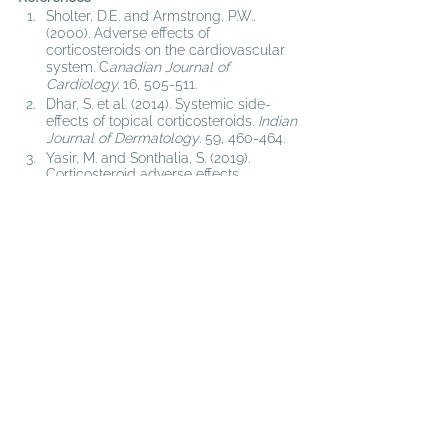
Sholter, D.E. and Armstrong, P.W.. 
(2000). 
Adverse effects of 
corticosteroids on the cardiovascular 
system. C
anadian Journal of 
Cardiology. 
16, 505-511.
Dhar, S. et al. (2014). 
Systemic side-
effects of topical corticosteroids. 
Indian 
Journal of Dermatology
. 59, 460-464. 
Yasir, M. and Sonthalia, S. (2019). 
Corticosteroid adverse effects.
https://www.ncbi.nlm.nih.gov/books/NB
K531462/
. (accessed march 12, 2019)
Piper, J.M. et al. (1991). Corticosteroid 
use and peptic ulcer disease: role of 
nonsteroidalanti-inflammatory drugs. 
Annals of Internal Medicine. 114, 735-
740.
Disclaimer: Note that content on this website is 
intended for informational purposes only, and is not 
intended as a substitute for the advice provided by 