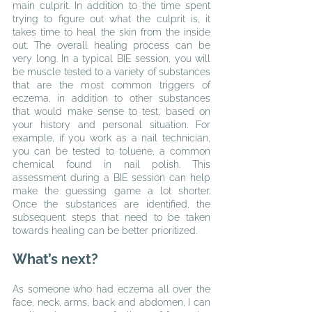
main culprit. In addition to the time spent 
trying to figure out what the culprit is, it 
takes time to heal the skin from the inside 
out. The overall healing process can be 
very long. In a typical BIE session, you will 
be muscle tested to a variety of substances 
that are the most common triggers of 
eczema, in addition to other substances 
that would make sense to test, based on 
your history and personal situation. For 
example, if you work as a nail technician, 
you can be tested to toluene, a common 
chemical found in nail polish. This 
assessment during a BIE session can help 
make the guessing game a lot shorter. 
Once the substances are identified, the 
subsequent steps that need to be taken 
towards healing can be better prioritized.
What’s next?
As someone who had eczema all over the 
face, neck, arms, back and abdomen, I can 