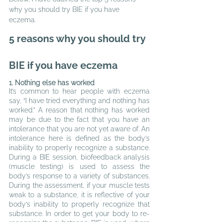
why you should try BIE if you have 
eczema.
5
 reasons why you should try 
BIE if you have eczema
1. Nothing else has worked
It’s common to hear people with eczema 
say, “I have tried everything and nothing has 
worked.” A reason that nothing has worked 
may be due to the fact that you have an 
intolerance that you are not yet aware of. An 
intolerance here is defined as the body’s 
inability to properly recognize a substance. 
During a BIE session, biofeedback analysis 
(muscle testing) is used to assess the 
body’s response to a variety of substances. 
During the assessment, if your muscle tests 
weak to a substance, it is reflective of your 
body’s inability to properly recognize that 
substance. In order to get your body to re-