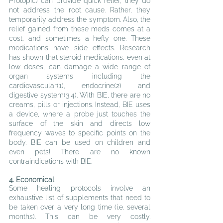
Protopic) can provide quick relief, they do 
not address the root cause. Rather, they 
temporarily address the symptom. Also, the 
relief gained from these meds comes at a 
cost, and sometimes a hefty one. These 
medications have side effects. 
Research 
has shown that steroid medications, even at 
low doses, can damage a wide range of 
organ systems including the 
cardiovascular(1), endocrine(2) and 
digestive system(3,4). With BIE, there are no 
creams, pills or injections. 
Instead, BIE uses 
a device, where a probe just touches the 
surface of the skin and directs low 
frequency waves to specific points on the 
body. BIE can be used on children and 
even pets! There are no known 
contraindications with BIE.
4. Economical
Some healing protocols involve an 
exhaustive list of supplements that need to 
be taken over a very long time (i.e. several 
months). This can be very costly. 