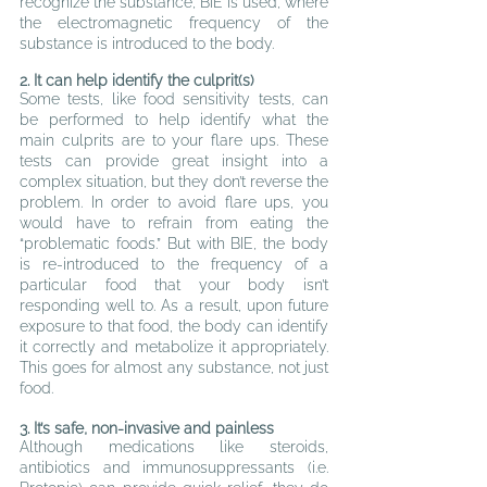
recognize the substance, BIE is used, where 
the electromagnetic frequency of the 
substance is introduced to the body.
2
. It can help identify the culprit(s)
Some tests, like food sensitivity tests, can 
be performed to help identify what the 
main culprits are to your flare ups. These 
tests can provide great insight into a 
complex situation, but they don’t reverse the 
problem. In order to avoid flare ups, you 
would have to refrain from eating the 
“problematic foods.” But with BIE, the body 
is re-introduced to the frequency of a 
particular food that your body isn’t 
responding well to. As a result, upon future 
exposure to that food, the body can identify 
it correctly and metabolize it appropriately. 
This goes for almost any substance, not just 
food.
3
. It’s safe, non-invasive and painless
A
lthough medications like steroids, 
antibiotics and immunosuppressants (i.e. 