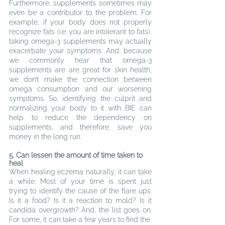
Furthermore, supplements sometimes may 
even be a contributor to the problem. For 
example, if your body does not properly 
recognize fats (i.e. you are intolerant to fats), 
taking omega-3 supplements may actually 
exacerbate your symptoms. And, because 
we commonly hear that omega-3 
supplements are are great for skin health, 
we don’t make the connection between 
omega consumption and our worsening 
symptoms. So, identifying the culprit and 
normalizing your body to it with BIE can 
help to reduce the dependency on 
supplements, and therefore, save you 
money in the long run.
5
. Can lessen the amount of time taken to 
heal
When healing eczema naturally, it can take 
a while. Most of your time is spent just 
trying to identify the cause of the flare ups. 
Is it a food? Is it a reaction to mold? Is it 
candida overgrowth? And, the list goes on. 
For some, it can take a few years to find the