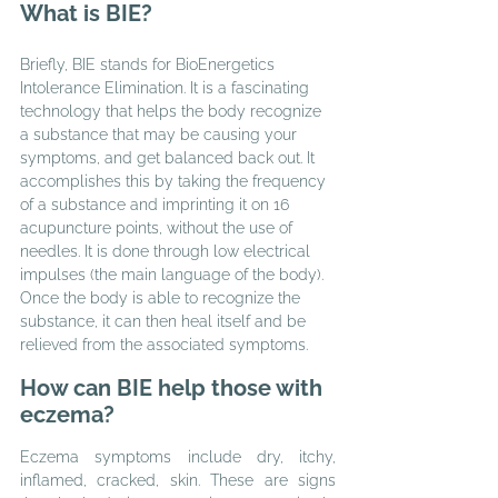
What is BIE?
Briefly, BIE stands for BioEnergetics 
Intolerance Elimination. It is a fascinating 
technology that helps the body recognize 
a substance that may be causing your 
symptoms, and get balanced back out. It 
accomplishes this by taking the frequency 
of a substance and imprinting it on 16 
acupuncture points, without the use of 
needles. It is done through low electrical 
impulses (the main language of the body). 
Once the body is able to recognize the 
substance, it can then heal itself and be 
relieved from the associated symptoms.
How can BIE help those with 
eczema?
Eczema symptoms include dry, itchy, 
inflamed, cracked, skin. These are signs 