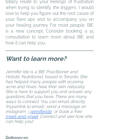
totally relate to your feelings of frustration 
when trying to identify the triggers. I would 
love to help you figure out the root cause of 
your flare ups and to accompany you on 
your healing journey. For most people, BIE 
is a new concept. Consider booking a 15 
consultation to learn more about BIE and 
how it can help you. 
Want to learn more?
Jennifer Ide is a BIE Practitioner and 
Holistic Nutritionist, based in Toronto. She 
has helped many people with eczema, 
acne and hives, heal their skin naturally. 
She is here to support you and answer any 
questions that you have. There are many 
ways to connect. You can email directly 
(hyperlink to email), send a message on 
instagram 
@
jenniferide
, or book a free 
meet-and-greet
. Connect and see how she 
can help you!
References