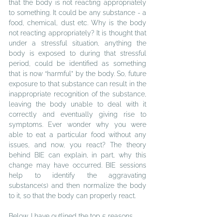
that the body is not reacting appropriately 
to something. It could be any substance - a 
food, chemical, dust etc. Why is the body 
not reacting appropriately? It is thought that 
under a stressful situation, anything the 
body is exposed to during that stressful 
period, could be identified as something 
that is now “harmful” by the body. So, future 
exposure to that substance can result in the 
inappropriate recognition of the substance, 
leaving the body unable to deal with it 
correctly and eventually giving rise to 
symptoms. Ever wonder why
 y
ou were 
able to eat a particular food without any 
issues, and now, you react? The theory 
behind BIE can explain, in part, why this 
change may have occurred. BIE sessions 
help to identify the aggravating 
substance(s) and then normalize the body 
to it, so that the body can properly react.
Below, I have outlined the top 5 reasons 